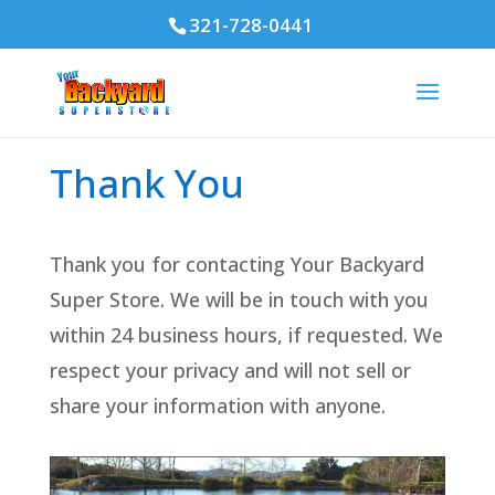
321-728-0441
Thank You
Thank you for contacting Your Backyard
Super Store. We will be in touch with you
within 24 business hours, if requested. We
respect your privacy and will not sell or
share your information with anyone.