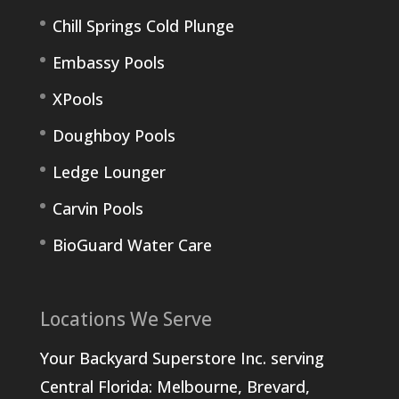
Chill Springs Cold Plunge
Embassy Pools
XPools
Doughboy Pools
Ledge Lounger
Carvin Pools
BioGuard Water Care
Locations We Serve
Your Backyard Superstore Inc. serving
Central Florida: Melbourne, Brevard,