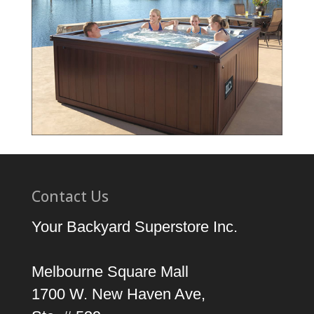
Contact Us
Your Backyard Superstore Inc.
Melbourne Square Mall
1700 W. New Haven Ave,