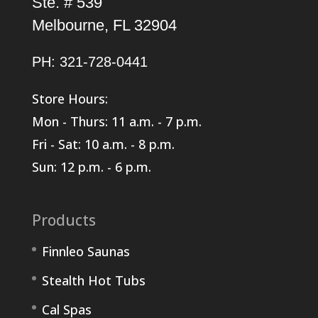
Ste. # 539
Melbourne, FL 32904
PH: 321-728-0441
Store Hours:
Mon - Thurs: 11 a.m. - 7 p.m.
Fri - Sat: 10 a.m. - 8 p.m.
Sun: 12 p.m. - 6 p.m.
Products
Finnleo Saunas
Stealth Hot Tubs
Cal Spas