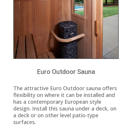
Euro Outdoor Sauna
The attractive Euro Outdoor sauna offers
flexibility on where it can be installed and
has a contemporary European style
design. Install this sauna under a deck, on
a deck or on other level patio-type
surfaces.