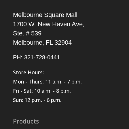
Melbourne Square Mall
1700 W. New Haven Ave,
Ste. # 539
Melbourne, FL 32904
PH: 321-728-0441
Store Hours:
Mon - Thurs: 11 a.m. - 7 p.m.
Fri - Sat: 10 a.m. - 8 p.m.
Sun: 12 p.m. - 6 p.m.
Products