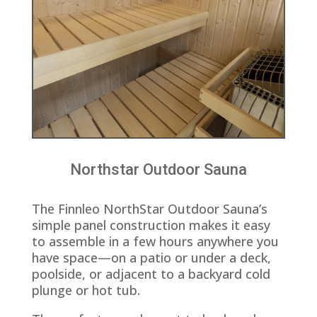
Northstar Outdoor Sauna
The Finnleo NorthStar Outdoor Sauna’s
simple panel construction makes it easy
to assemble in a few hours anywhere you
have space—on a patio or under a deck,
poolside, or adjacent to a backyard cold
plunge or hot tub.