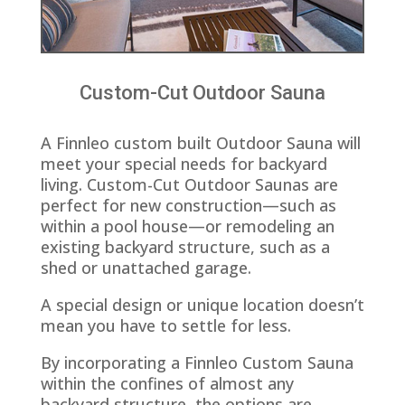
Custom-Cut Outdoor Sauna
A Finnleo custom built Outdoor Sauna will
meet your special needs for backyard
living. Custom-Cut Outdoor Saunas are
perfect for new construction—such as
within a pool house—or remodeling an
existing backyard structure, such as a
shed or unattached garage.
A special design or unique location doesn’t
mean you have to settle for less.
By incorporating a Finnleo Custom Sauna
within the confines of almost any
backyard structure, the options are