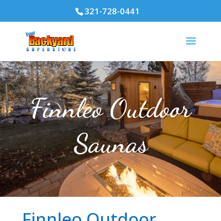
321-728-0441
Finnleo Outdoor
Saunas
Finnleo Outdoor