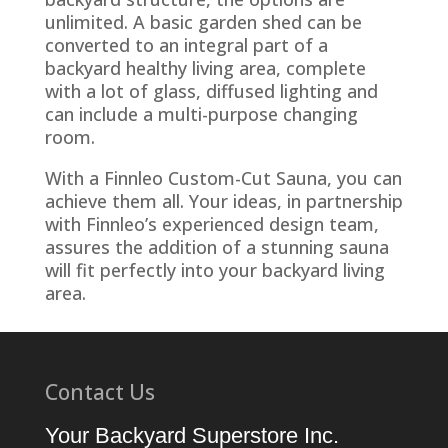
unlimited. A basic garden shed can be
converted to an integral part of a
backyard healthy living area, complete
with a lot of glass, diffused lighting and
can include a multi-purpose changing
room.
With a Finnleo Custom-Cut Sauna, you can
achieve them all. Your ideas, in partnership
with Finnleo’s experienced design team,
assures the addition of a stunning sauna
will fit perfectly into your backyard living
area.
Contact Us
Your Backyard Superstore Inc.