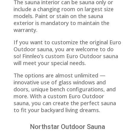
The sauna interior can be sauna only or
include a changing room on largest size
models. Paint or stain on the sauna
exterior is mandatory to maintain the
warranty.
If you want to customize the original Euro
Outdoor sauna, you are welcome to do
so! Finnleo’s custom Euro Outdoor sauna
will meet your special needs.
The options are almost unlimited —
innovative use of glass windows and
doors, unique bench configurations, and
more. With a custom Euro Outdoor
sauna, you can create the perfect sauna
to fit your backyard living dreams.
Northstar Outdoor Sauna