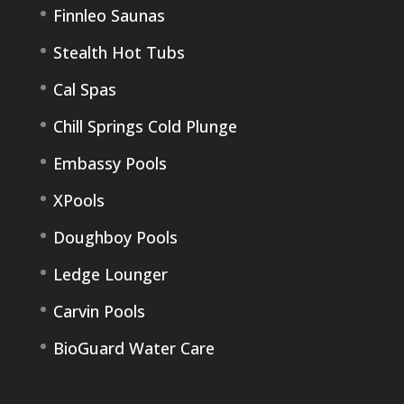
Finnleo Saunas
Stealth Hot Tubs
Cal Spas
Chill Springs Cold Plunge
Embassy Pools
XPools
Doughboy Pools
Ledge Lounger
Carvin Pools
BioGuard Water Care