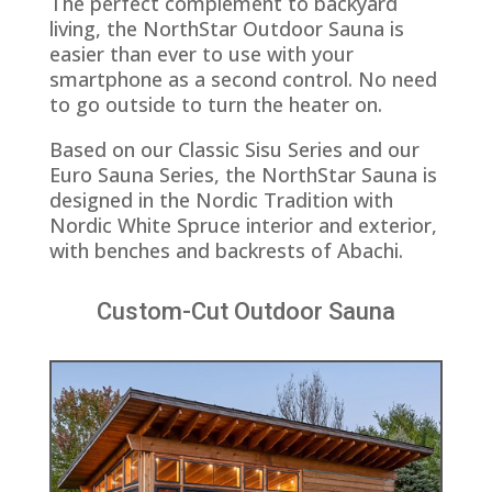
The perfect complement to backyard
living, the NorthStar Outdoor Sauna is
easier than ever to use with your
smartphone as a second control. No need
to go outside to turn the heater on.
Based on our Classic Sisu Series and our
Euro Sauna Series, the NorthStar Sauna is
designed in the Nordic Tradition with
Nordic White Spruce interior and exterior,
with benches and backrests of Abachi.
Custom-Cut Outdoor Sauna