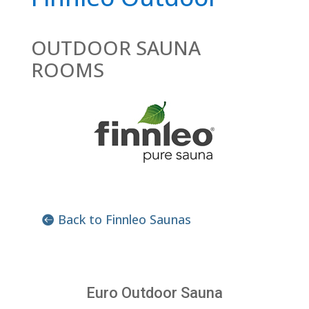
OUTDOOR SAUNA
ROOMS
Back to Finnleo Saunas
Euro Outdoor Sauna